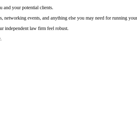
ou and your potential clients.
ns, networking events, and anything else you may need for running you
our independent law firm feel robust.
.