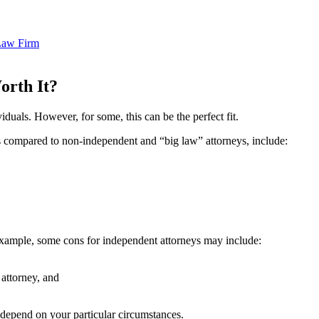
Law Firm
Worth It?
iduals. However, for some, this can be the perfect fit.
s compared to non-independent and “big law” attorneys, include:
example, some cons for independent attorneys may include:
 attorney, and
 depend on your particular circumstances.