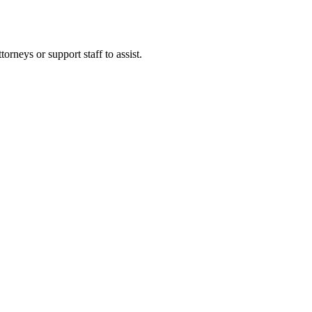
rneys or support staff to assist.