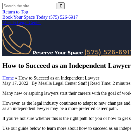
Return to Top
Book Your Space Today
(575) 526-6917
Mesilla Legal Center
(575) 526-691
Reserve Your Space
How to Succeed as an Independent Lawyer
Home
»
How to Succeed as an Independent Lawyer
May 17, 2022
| By Mesilla Legal Center Staff
|
Read Time:
2
minutes
Many new or aspiring lawyers start their careers with the goal of workin
However, as the legal industry continues to adapt to new changes and
as an independent lawyer may be a more preferred career path.
If you’re not sure whether this is the right path for you or how to get s
Use our guide below to learn more about how to succeed as an indep