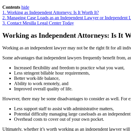
Contents
hide
1.
Working as Independent Attorneys: Is It Worth It?
2.
Managing Case Loads as an Independent Lawyer or Independent 
3.
Contact Mesilla Legal Center Today
Working as Independent Attorneys: Is It 
Working as an independent lawyer may not be the right fit for all indiv
Some advantages that independent lawyers frequently benefit from, a
Increased flexibility and freedom to practice what you want,
Less stringent billable hour requirements,
Better work-life balance,
Ability to work remotely, and
Improved overall quality of life.
However, there may be some disadvantages to consider as well. For 
Less support staff to assist with administrative matters,
Potential difficulty managing large caseloads as an independent
Overhead costs to cover out of your own pocket.
Ultimately, whether it’s worth working as an independent lawyer will