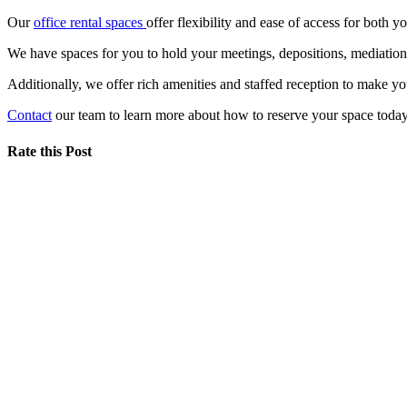
Our
office rental spaces
offer flexibility and ease of access for both y
We have spaces for you to hold your meetings, depositions, mediatio
Additionally, we offer rich amenities and staffed reception to make y
Contact
our team to learn more about how to reserve your space today
Rate this Post