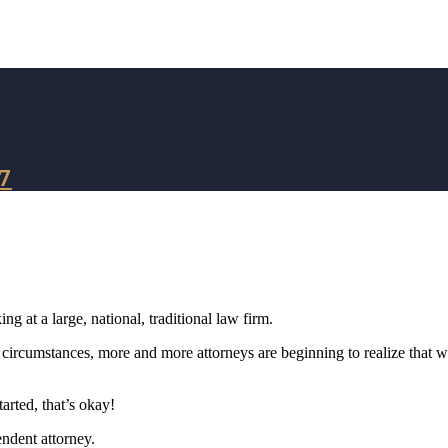
7
g at a large, national, traditional law firm.
 circumstances, more and more attorneys are beginning to realize that 
tarted, that’s okay!
endent attorney.