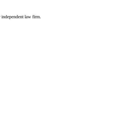
r independent law firm.