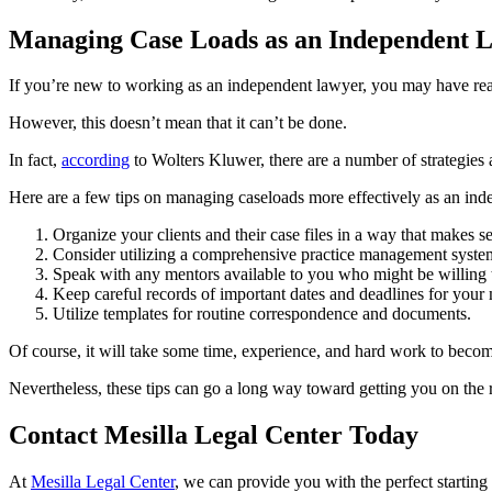
Managing Case Loads as an Independent 
If you’re new to working as an independent lawyer, you may have reali
However, this doesn’t mean that it can’t be done.
In fact,
according
to Wolters Kluwer, there are a number of strategies 
Here are a few tips on managing caseloads more effectively as an ind
Organize your clients and their case files in a way that makes s
Consider utilizing a comprehensive practice management system
Speak with any mentors available to you who might be willing
Keep careful records of important dates and deadlines for your
Utilize templates for routine correspondence and documents.
Of course, it will take some time, experience, and hard work to becom
Nevertheless, these tips can go a long way toward getting you on the 
Contact Mesilla Legal Center Today
At
Mesilla Legal Center
, we can provide you with the perfect starting