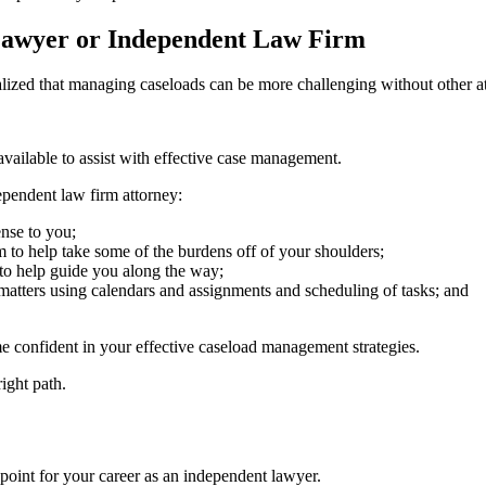
Lawyer or Independent Law Firm
zed that managing caseloads can be more challenging without other atto
available to assist with effective case management.
ependent law firm attorney:
ense to you;
 to help take some of the burdens off of your shoulders;
 to help guide you along the way;
 matters using calendars and assignments and scheduling of tasks; and
e confident in your effective caseload management strategies.
right path.
 point for your career as an independent lawyer.