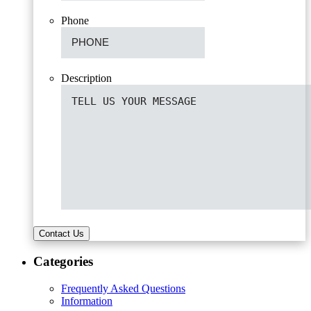
Phone
Description
Contact Us
Categories
Frequently Asked Questions
Information