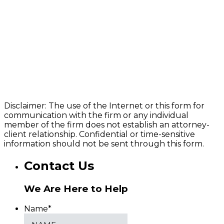
Disclaimer: The use of the Internet or this form for
communication with the firm or any individual
member of the firm does not establish an attorney-
client relationship. Confidential or time-sensitive
information should not be sent through this form.
Contact Us
We Are Here to Help
Name
*