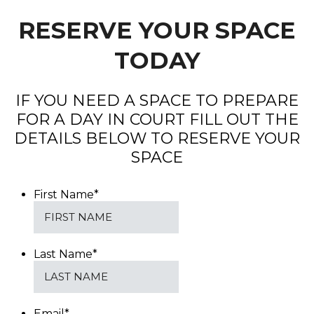
RESERVE YOUR SPACE
TODAY
IF YOU NEED A SPACE TO PREPARE
FOR A DAY IN COURT FILL OUT THE
DETAILS BELOW TO RESERVE YOUR
SPACE
First Name
*
Last Name
*
Email
*