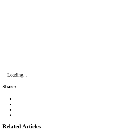
Loading...
Share:
Related Articles