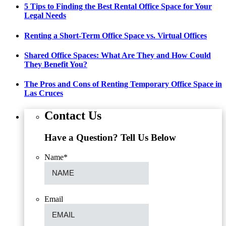
5 Tips to Finding the Best Rental Office Space for Your
Legal Needs
Renting a Short-Term Office Space vs. Virtual Offices
Shared Office Spaces: What Are They and How Could
They Benefit You?
The Pros and Cons of Renting Temporary Office Space in
Las Cruces
Contact Us
Have a Question? Tell Us Below
Name
*
Email