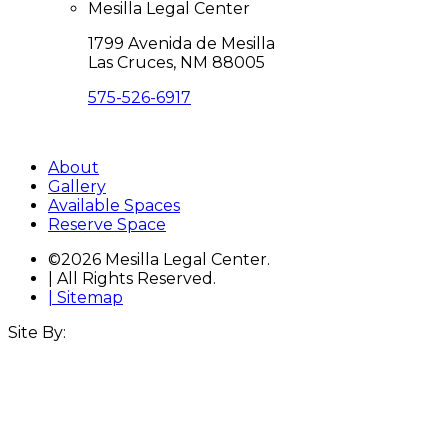
Mesilla Legal Center
1799 Avenida de Mesilla
Las Cruces, NM 88005
575-526-6917
Directions
About
Gallery
Available Spaces
Reserve Space
©2026 Mesilla Legal Center.
| All Rights Reserved.
| Sitemap
Site By: