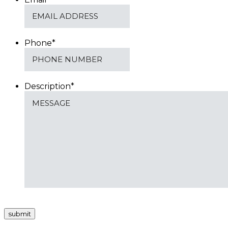
Phone
*
Description
*
submit