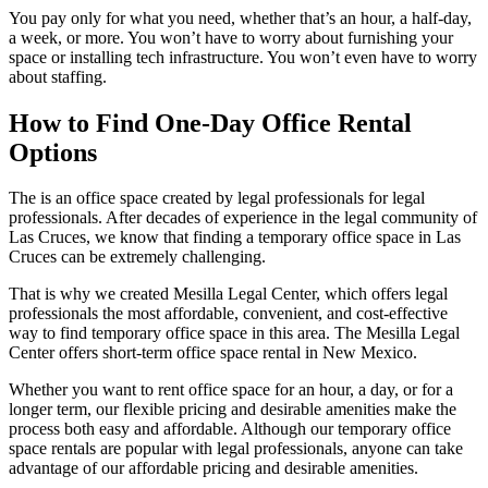
You pay only for what you need, whether that’s an hour, a half-day,
a week, or more. You won’t have to worry about furnishing your
space or installing tech infrastructure. You won’t even have to worry
about staffing.
How to Find One-Day Office Rental
Options
The is an office space created by legal professionals for legal
professionals. After decades of experience in the legal community of
Las Cruces, we know that finding a temporary office space in Las
Cruces can be extremely challenging.
That is why we created Mesilla Legal Center, which offers legal
professionals the most affordable, convenient, and cost-effective
way to find temporary office space in this area. The Mesilla Legal
Center offers short-term office space rental in New Mexico.
Whether you want to rent office space for an hour, a day, or for a
longer term, our flexible pricing and desirable amenities make the
process both easy and affordable. Although our temporary office
space rentals are popular with legal professionals, anyone can take
advantage of our affordable pricing and desirable amenities.