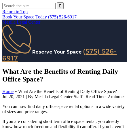
Return to Top
Book Your Space Today
(575) 526-6917
Mesilla Legal Center
(575) 526-
Reserve Your Space
6917
What Are the Benefits of Renting Daily
Office Space?
Home
»
What Are the Benefits of Renting Daily Office Space?
Jul 20, 2021
| By Mesilla Legal Center Staff
|
Read Time:
2
minutes
You can now find daily office space rental options in a wide variety
of sizes and price ranges.
If you are considering short-term office space rental, you already
know how much freedom and flexibility it can offer. If you haven’t