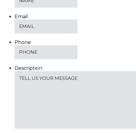
Email
Phone
Description