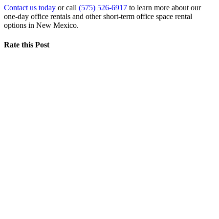
Contact us today
or call
(575) 526-6917
to learn more about our
one-day office rentals and other short-term office space rental
options in New Mexico.
Rate this Post