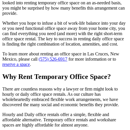
looked into renting temporary office space on an as-needed basis,
you might be surprised by how many benefits this arrangement can
provide.
Whether you hope to infuse a bit of work-life balance into your day
or you need functional office space away from your home city, you
can find everything you need (and more) with the right short-term
office space rental. The key to success in renting daily office space
is finding the right combination of location, amenities, and cost.
To learn more about renting an office space in Las Cruces, New
Mexico, please call
(575) 526-6917
for more information or to
reserve a space
.
Why Rent Temporary Office Space?
There are countless reasons why a lawyer or firm might look to
hourly or daily office space rentals. As our culture has
wholeheartedly embraced flexible work arrangements, we have
discovered the many social and economic benefits they provide.
Hourly and Daily office rentals offer a simple, flexible and
affordable alternative. Temporary office rentals and workshare
spaces are highly affordable for almost anyone.